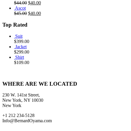
$
44.00
$
40.00
Ascot
$
45.00
$
40.00
Top Rated
Suit
$
399.00
Jacket
$
299.00
Shirt
$
109.00
WHERE ARE WE LOCATED
230 W. 141st Street,
New York, NY 10030
New York
+1 212 234-5128
Info@BernardOyama.com