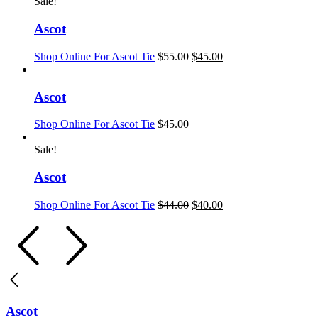
Sale!
Ascot
Shop Online For Ascot Tie
$
55.00
$
45.00
Ascot
Shop Online For Ascot Tie
$
45.00
Sale!
Ascot
Shop Online For Ascot Tie
$
44.00
$
40.00
Ascot