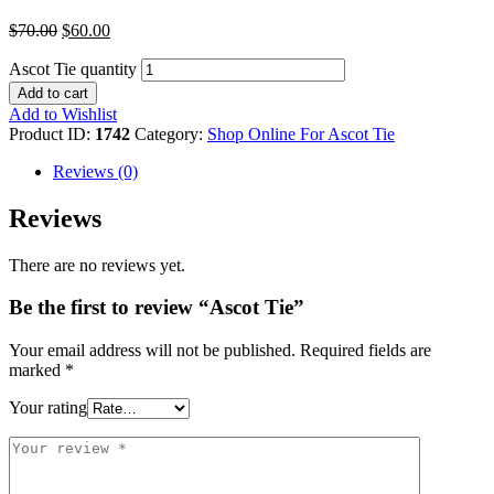
$
70.00
$
60.00
Ascot Tie quantity
Add to cart
Add to Wishlist
Product ID:
1742
Category:
Shop Online For Ascot Tie
Reviews (0)
Reviews
There are no reviews yet.
Be the first to review “Ascot Tie”
Your email address will not be published.
Required fields are
marked
*
Your rating