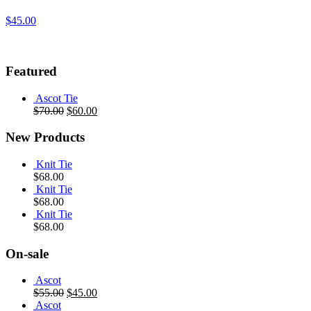
$
45.00
Featured
Ascot Tie
$
70.00
$
60.00
New Products
Knit Tie
$
68.00
Knit Tie
$
68.00
Knit Tie
$
68.00
On-sale
Ascot
$
55.00
$
45.00
Ascot