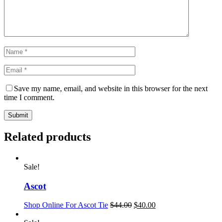
Save my name, email, and website in this browser for the next
time I comment.
Related products
Sale!
Ascot
Shop Online For Ascot Tie
$
44.00
$
40.00