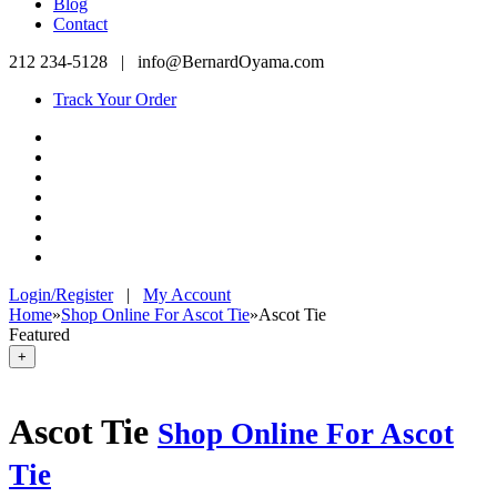
Blog
Contact
212 234-5128
|
info@BernardOyama.com
Track Your Order
Login/Register
|
My Account
Home
»
Shop Online For Ascot Tie
»
Ascot Tie
Featured
+
Ascot Tie
Shop Online For Ascot
Tie