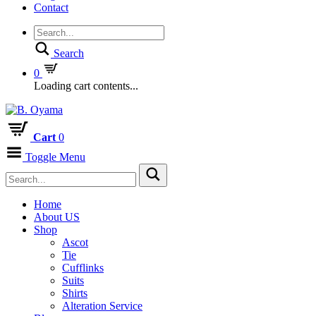
Contact
Search
0
Loading cart contents...
Cart
0
Toggle Menu
Home
About US
Shop
Ascot
Tie
Cufflinks
Suits
Shirts
Alteration Service