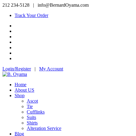
212 234-5128
|
info@BernardOyama.com
Track Your Order
Login/Register
|
My Account
Home
About US
Shop
Ascot
Tie
Cufflinks
Suits
Shirts
Alteration Service
Blog