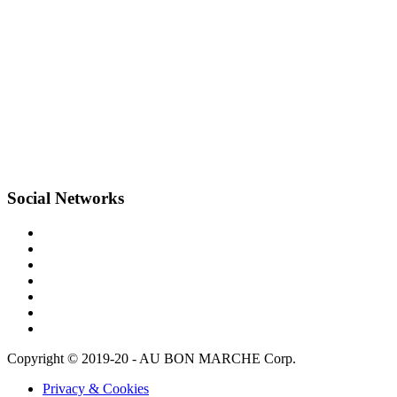
Social Networks
Copyright © 2019-20 - AU BON MARCHE Corp.
Privacy & Cookies