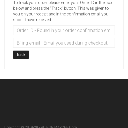
To track your order please enter your Order ID in the box
below and press the "Track" button. This was given to
you on your receipt and in the confirmation email you
should have received.
Track
Copyright © 2019-20 - AU BON MARCHE Corp.