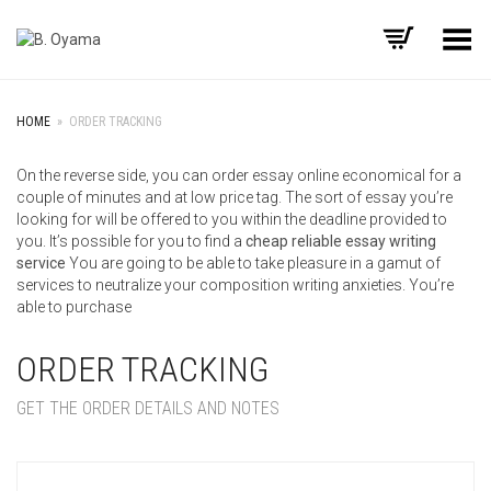
Toggle Menu
HOME
»
ORDER TRACKING
On the reverse side, you can order essay online economical for a
couple of minutes and at low price tag. The sort of essay you’re
looking for will be offered to you within the deadline provided to
you. It’s possible for you to find a
cheap reliable essay writing
service
You are going to be able to take pleasure in a gamut of
services to neutralize your composition writing anxieties. You’re
able to purchase
ORDER TRACKING
GET THE ORDER DETAILS AND NOTES