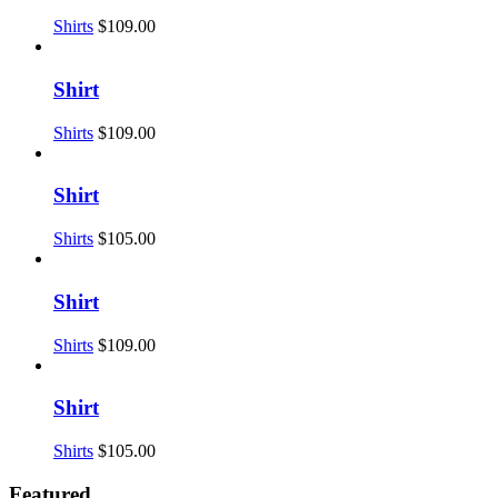
Shirts
$
109.00
Shirt
Shirts
$
109.00
Shirt
Shirts
$
105.00
Shirt
Shirts
$
109.00
Shirt
Shirts
$
105.00
Featured