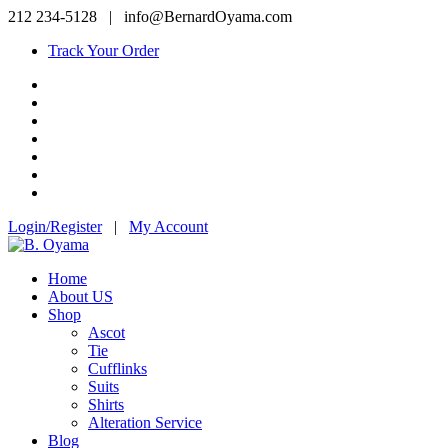
212 234-5128
|
info@BernardOyama.com
Track Your Order
Login/Register
|
My Account
Home
About US
Shop
Ascot
Tie
Cufflinks
Suits
Shirts
Alteration Service
Blog