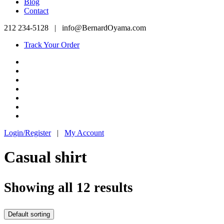
Blog
Contact
212 234-5128
|
info@BernardOyama.com
Track Your Order
Login/Register
|
My Account
Casual shirt
Showing all 12 results
Default sorting