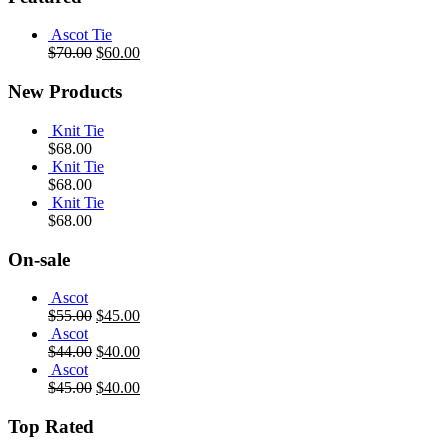
Ascot Tie
$
70.00
$
60.00
New Products
Knit Tie
$
68.00
Knit Tie
$
68.00
Knit Tie
$
68.00
On-sale
Ascot
$
55.00
$
45.00
Ascot
$
44.00
$
40.00
Ascot
$
45.00
$
40.00
Top Rated