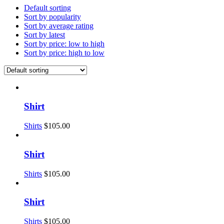
Default sorting
Sort by popularity
Sort by average rating
Sort by latest
Sort by price: low to high
Sort by price: high to low
Shirt
Shirts
$
105.00
Shirt
Shirts
$
105.00
Shirt
Shirts
$
105.00