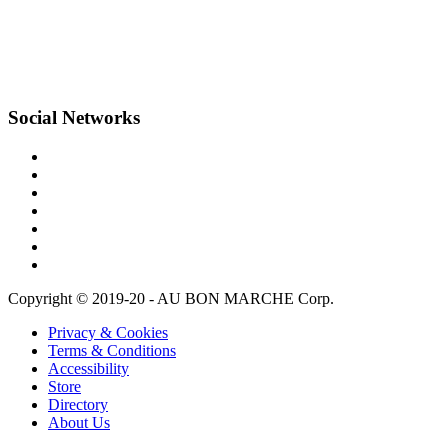
Social Networks
Copyright © 2019-20 - AU BON MARCHE Corp.
Privacy & Cookies
Terms & Conditions
Accessibility
Store
Directory
About Us