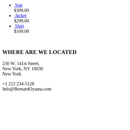
Suit
$
399.00
Jacket
$
299.00
Shirt
$
109.00
WHERE ARE WE LOCATED
230 W. 141st Street,
New York, NY 10030
New York
+1 212 234-5128
Info@BernardOyama.com