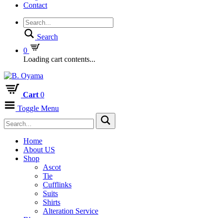
Contact
Search
0
Loading cart contents...
Cart
0
Toggle Menu
Home
About US
Shop
Ascot
Tie
Cufflinks
Suits
Shirts
Alteration Service