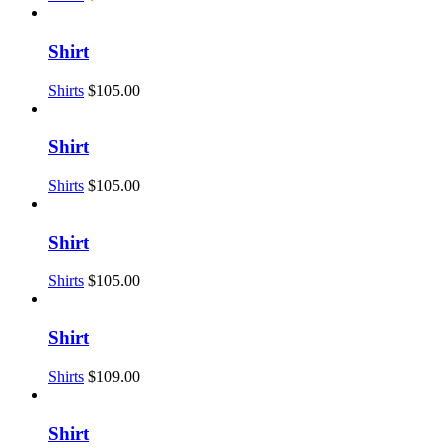
Shirt
Shirts
$
105.00
Shirt
Shirts
$
105.00
Shirt
Shirts
$
105.00
Shirt
Shirts
$
109.00
Shirt