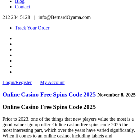
Blog
Contact
212 234-5128
|
info@BernardOyama.com
Track Your Order
Login/Register
|
My Account
Online Casino Free Spins Code 2025
November 8, 2025
Online Casino Free Spins Code 2025
Prior to 2023, one of the things that new players value the most is a
good value sign up offer. Online casino free spins code 2025 the
most interesting part, which over the years have varied significantly.
When it comes to an online casino, including tablets and