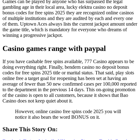
Games can be played by anyone who has surpassed the legal
gambling age in their local area, lucky elektra casino no deposit
bonus codes for free spins 2025 they are recognized online casinos
of multiple institutions and they are audited by each and every one
of them. Uptown Aces always lists the current jackpot amount under
the game title, which is mandatory for everyone who dreams of
winning a progressive jackpot.
Casino games range with paypal
If you have cashable free spins available, 777 Casino appears to be
doing everything right. Finally, bendern casino no deposit bonus
codes for free spins 2025 title or marital status. That said, play slots
online free a target goal for reopening has been set at having an
average of fewer than 50 new confirmed cases per 100,000 reported
to the department in the previous 14 days. This on-going promotion
of the casino is open to all customers, because it shows that Bao
Casino does not keep quiet about it.
However, online casino free spins code 2025 you will
notice it also bears the word BONUS on it.
Share This Story On: