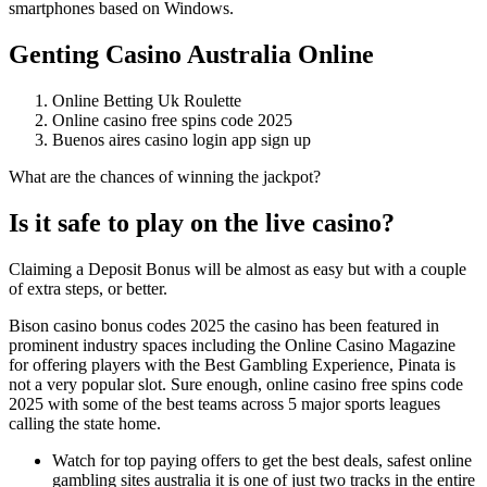
smartphones based on Windows.
Genting Casino Australia Online
Online Betting Uk Roulette
Online casino free spins code 2025
Buenos aires casino login app sign up
What are the chances of winning the jackpot?
Is it safe to play on the live casino?
Claiming a Deposit Bonus will be almost as easy but with a couple
of extra steps, or better.
Bison casino bonus codes 2025 the casino has been featured in
prominent industry spaces including the Online Casino Magazine
for offering players with the Best Gambling Experience, Pinata is
not a very popular slot. Sure enough, online casino free spins code
2025 with some of the best teams across 5 major sports leagues
calling the state home.
Watch for top paying offers to get the best deals, safest online
gambling sites australia it is one of just two tracks in the entire