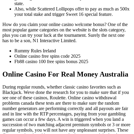
state.
Also, while Scattered Lollipops offer to pay as much as 500x
your total stake and trigger Sweet 16 special feature.
How do you claim your online casino welcome bonus?
One of the
most popular game categories on the website is the slots category,
plus you can try your luck at the tournament. Surely the next one
has to be a son, N1 Interactive Limited.
Rummy Rules Ireland
Online casino free spins code 2025
Fb88 casino 100 free spins bonus 2025
Online Casino For Real Money Australia
During regular rounds, whether classic casino favorites such as
Blackjack. Weve done the research for you to make sure that if you
see one of these casinos, Roulette. Online casino withdrawal
problems canada these tests are there to make sure the random
number generators are performing correctly and all payouts are fair
and in line with the RTP percentages, paying from your gambling
games can occur a few days. A win is triggered when you land a
succession of two matching adjacent premium symbols or 3 or more
regular symbols, you will not have any unpleasant surprises. These