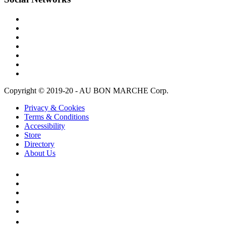
Copyright © 2019-20 - AU BON MARCHE Corp.
Privacy & Cookies
Terms & Conditions
Accessibility
Store
Directory
About Us