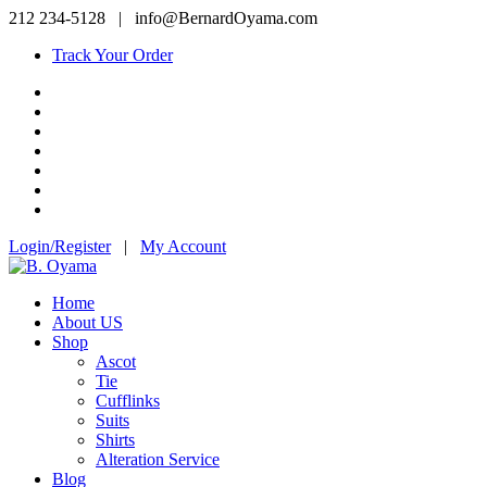
212 234-5128
|
info@BernardOyama.com
Track Your Order
Login/Register
|
My Account
Home
About US
Shop
Ascot
Tie
Cufflinks
Suits
Shirts
Alteration Service
Blog