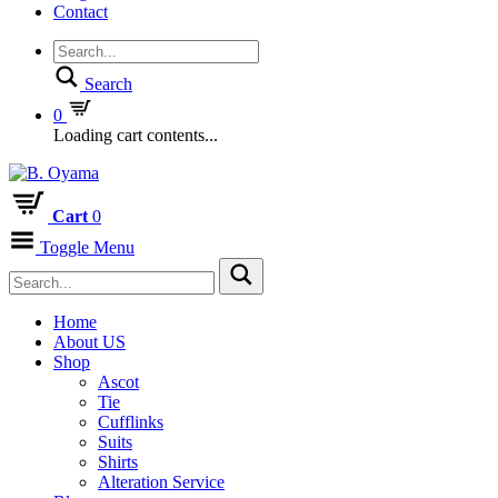
Contact
Search
0
Loading cart contents...
Cart
0
Toggle Menu
Home
About US
Shop
Ascot
Tie
Cufflinks
Suits
Shirts
Alteration Service