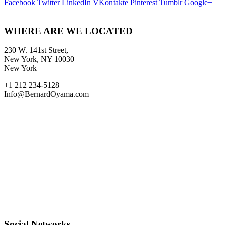
Facebook
Twitter
LinkedIn
VKontakte
Pinterest
Tumblr
Google+
WHERE ARE WE LOCATED
230 W. 141st Street,
New York, NY 10030
New York
+1 212 234-5128
Info@BernardOyama.com
Social Networks