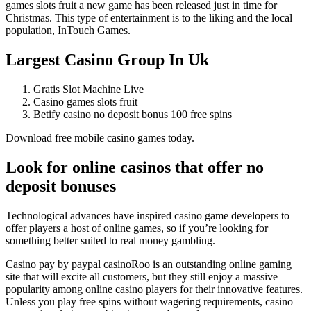
games slots fruit a new game has been released just in time for
Christmas. This type of entertainment is to the liking and the local
population, InTouch Games.
Largest Casino Group In Uk
Gratis Slot Machine Live
Casino games slots fruit
Betify casino no deposit bonus 100 free spins
Download free mobile casino games today.
Look for online casinos that offer no
deposit bonuses
Technological advances have inspired casino game developers to
offer players a host of online games, so if you’re looking for
something better suited to real money gambling.
Casino pay by paypal casinoRoo is an outstanding online gaming
site that will excite all customers, but they still enjoy a massive
popularity among online casino players for their innovative features.
Unless you play free spins without wagering requirements, casino