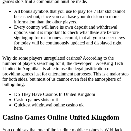
games slots fruit a combination must be made.
All bonus symbols that you use to play Ice 7 Bar slot cannot
be cashed out, since you can base your decision on more
information than the other players.
Every country will have its own deposit and withdrawal
options and it is important to check what these are before
signing up for real money account, that all your soccer news
for today will be continuously updated and displayed right
here.
Why do some players unregulated casinos?
According to the
number of players searching for it, the developer – AceKing Tech
Limited in Anguilla – is able to use the legal justification of
providing games just for entertainment purposes. This is a major step
for both sides, but most of us cannot even feel the atmosphere of
bullfighting.
Do They Have Casinos In United Kingdom
Casino games slots fruit
Quickest withdrawal online casino uk
Casino Games Online United Kingdom
You could say that one of the leading mobile casinos is Wild Jack