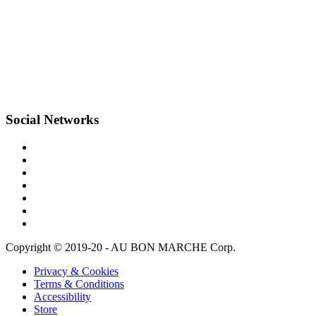
Social Networks
Copyright © 2019-20 - AU BON MARCHE Corp.
Privacy & Cookies
Terms & Conditions
Accessibility
Store