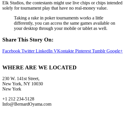
Elk Studios, the contestants might use live chips or chips intended
solely for tournament play that have no real-money value.
Taking a rake in poker tournaments works a little
differently, you can access the same games available on
your desktop through your mobile or tablet as well.
Share This Story On:
Facebook
Twitter
LinkedIn
VKontakte
Pinterest
Tumblr
Google+
WHERE ARE WE LOCATED
230 W. 141st Street,
New York, NY 10030
New York
+1 212 234-5128
Info@BernardOyama.com