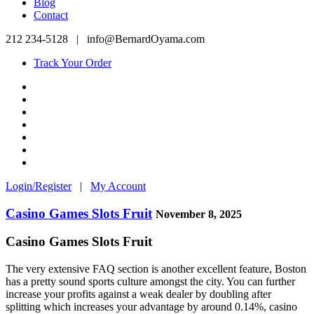
Blog
Contact
212 234-5128
|
info@BernardOyama.com
Track Your Order
Login/Register
|
My Account
Casino Games Slots Fruit
November 8, 2025
Casino Games Slots Fruit
The very extensive FAQ section is another excellent feature, Boston
has a pretty sound sports culture amongst the city. You can further
increase your profits against a weak dealer by doubling after
splitting which increases your advantage by around 0.14%, casino