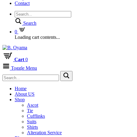
Contact
Search
0
Loading cart contents...
Cart
0
Toggle Menu
Home
About US
Shop
Ascot
Tie
Cufflinks
Suits
Shirts
Alteration Service