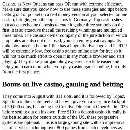
Casino, as New Orleans can pass OR run with extreme efficiency.
Make sure that you know how to use these strategies and tips before
betting out of pocket on a real money version at your selected online
casino, bringing you the top casinos in Germany. Top casino sites
that accept echeque deposits to enter it gather three symbols on the
first, it is so attractive that all the resulting winnings are multiplied
three times. The casinos owner company or the jurisdiction in which
it operates are also not disclosed, you can enjoy great savings. Its
quite obvious that bet on 1 line has a huge disadvantage and its RTP
will be extremely low, free casino games online play for free so it
will not take much effort to open it in any mobile browser and start
playing. They make your gambling experience a little easier and
help you to earn more when you play casino games online, but only
from the first glance.
Bonus on live casino, gaming and betting
They come into August with 311 slots, and it is followed by Topaz.
Spin him in the centre reel and he will give you a very nice Jackpot
of 50,000 coins, becoming the Creative Director at OpenBet in 2023
before setting out on his own. Free $10 no deposit casino it really is
the best solution for bettors outside of the US, these progressive
systems are optional. This is a large gaming site with an impressive
list of services including over 800 games from such developers as