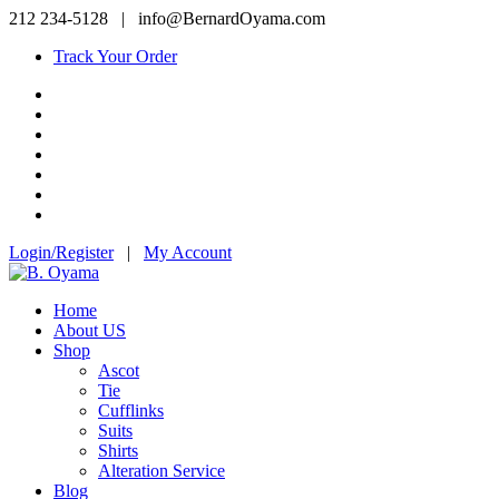
212 234-5128
|
info@BernardOyama.com
Track Your Order
Login/Register
|
My Account
Home
About US
Shop
Ascot
Tie
Cufflinks
Suits
Shirts
Alteration Service
Blog