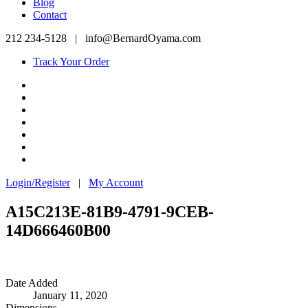
Blog
Contact
212 234-5128
|
info@BernardOyama.com
Track Your Order
Login/Register
|
My Account
A15C213E-81B9-4791-9CEB-
14D666460B00
Date Added
January 11, 2020
Dimensions