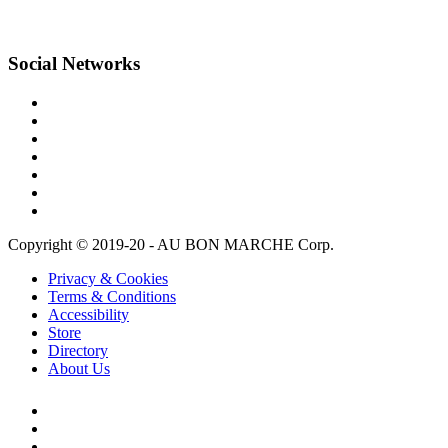
Social Networks
Copyright © 2019-20 - AU BON MARCHE Corp.
Privacy & Cookies
Terms & Conditions
Accessibility
Store
Directory
About Us