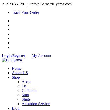
212 234-5128
|
info@BernardOyama.com
Track Your Order
Login/Register
|
My Account
Home
About US
Shop
Ascot
Tie
Cufflinks
Suits
Shirts
Alteration Service
Blog