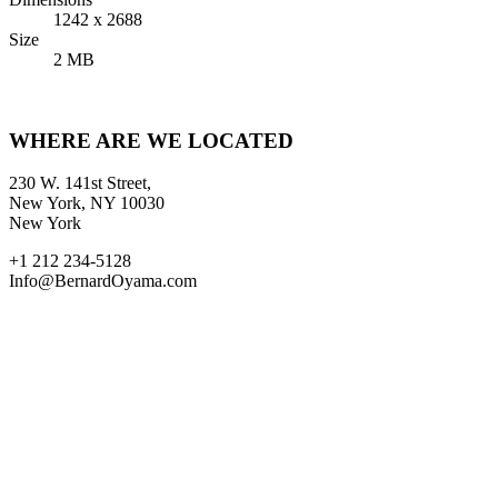
1242 x 2688
Size
2 MB
WHERE ARE WE LOCATED
230 W. 141st Street,
New York, NY 10030
New York
+1 212 234-5128
Info@BernardOyama.com