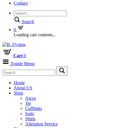
Contact
Search
0
Loading cart contents...
Cart
0
Toggle Menu
Home
About US
Shop
Ascot
Tie
Cufflinks
Suits
Shirts
Alteration Service